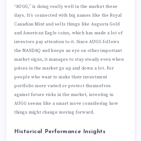
“AUGG,” is doing really well in the market these
days. It’s connected with big names like the Royal
Canadian Mint and sells things like Augusta Gold
and American Eagle coins, which has made a lot of
investors pay attention to it. Since AUGG follows
the NASDAQ and keeps an eye on other important
market signs, it manages to stay steady even when
prices in the market go up and down a lot. For
people who want to make their investment
portfolio more varied or protect themselves
against future risks in the market, investing in
AUGG seems like a smart move considering how
things might change moving forward.
Historical Performance Insights