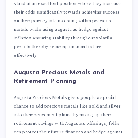
stand at an excellent position where they increase
their odds significantly towards achieving success
on their journey into investing within precious
metals while using augusta as hedge against
inflation ensuring stability throughout volatile
periods thereby securing financial future
effectively
Augusta Precious Metals and
Retirement Planning
Augusta Precious Metals gives people a special
chance to add precious metals like gold and silver
into their retirement plans. By mixing up their
retirement savings with Augusta’s offerings, folks
can protect their future finances and hedge against