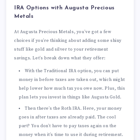
IRA Options with Augusta Precious
Metals
At Augusta Precious Metals, you’ve got a few
choices if you’re thinking about adding some shiny
stuff like gold and silver to your retirement
savings. Let’s break down what they offer:
With the Traditional IRA option, you can put
money in before taxes are taken out, which might
help lower how much tax you owe now. Plus, this
plan lets you invest in things like Augusta Gold.
Then there’s the Roth IRA. Here, your money
goes in after taxes are already paid. The cool
part? You don’t have to pay taxes again on the
money when it’s time to use it during retirement.