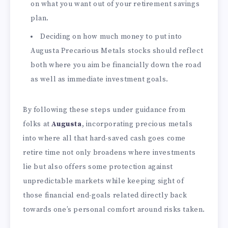
on what you want out of your retirement savings
plan.
Deciding on how much money to put into
Augusta Precarious Metals stocks should reflect
both where you aim be financially down the road
as well as immediate investment goals.
By following these steps under guidance from
folks at
Augusta
, incorporating precious metals
into where all that hard-saved cash goes come
retire time not only broadens where investments
lie but also offers some protection against
unpredictable markets while keeping sight of
those financial end-goals related directly back
towards one’s personal comfort around risks taken.