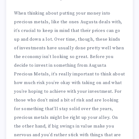
When thinking about putting your money into
precious metals, like the ones Augusta deals with,
it’s crucial to keep in mind that their prices can go
up and down a lot. Over time, though, these kinds
of investments have usually done pretty well when
the economy isn’t looking so great. Before you
decide to invest in something from Augusta
Precious Metals, it’s really important to think about
how much risk you’re okay with taking on and what
you’re hoping to achieve with your investment. For
those who don’t mind a bit of risk and are looking
for something that’ll stay solid over the years,
precious metals might be right up your alley. On
the other hand, if big swings in value make you
nervous and you’d rather stick with things that are