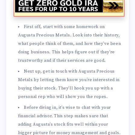
First off, start with some homework on
Augusta Precious Metals. Look into their history,
what people think of them, and how they’ve been
doing business. This helps figure out if they’re
trustworthy and if their services are good.
Next up, get in touch with Augusta Precious
Metals by letting them know you’re interested in
buying their stock. They’ll hook you up with a
personal rep who will show you the ropes.
Before diving in, it’s wise to chat with your
financial advisor. This step makes sure that
adding Augusta’s stock fits well within your
bigger picture for money management and goals.