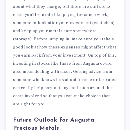
about what they charge, but there are still some
costs you’ll run into like paying for admin work,
someone to look after your investment (custodian),
and keeping your metals safe somewhere
(storage). Before jumping in, make sure you take a
good look at how these expenses might affect what
you earn back from your investment. On top of this,
investing in stocks like those from Augusta could
also mean dealing with taxes. Getting advice from
someone who knows lots about finance or tax rules
can really help sort out any confusion around the
costs involved so that you can make choices that
are right for you.
Future Outlook for Augusta
Precious Metals