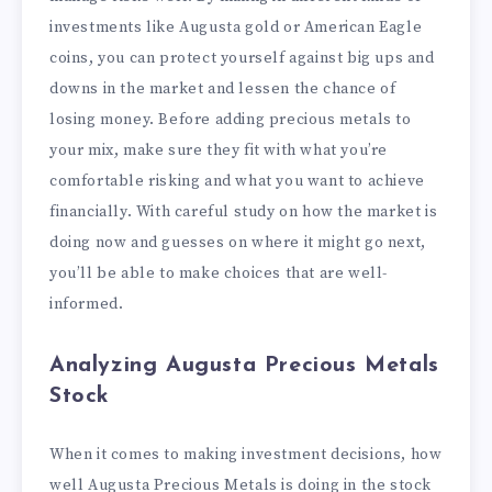
investments like Augusta gold or American Eagle
coins, you can protect yourself against big ups and
downs in the market and lessen the chance of
losing money. Before adding precious metals to
your mix, make sure they fit with what you’re
comfortable risking and what you want to achieve
financially. With careful study on how the market is
doing now and guesses on where it might go next,
you’ll be able to make choices that are well-
informed.
Analyzing Augusta Precious Metals
Stock
When it comes to making investment decisions, how
well Augusta Precious Metals is doing in the stock