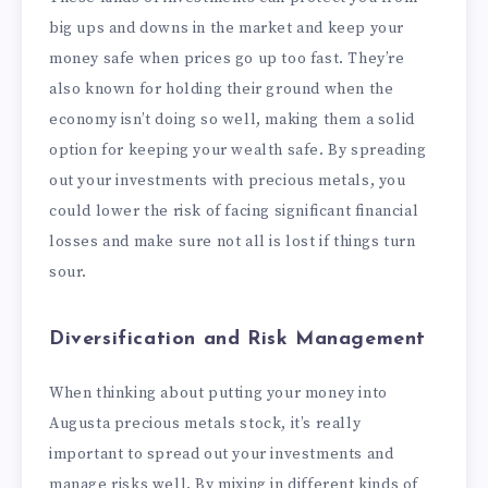
big ups and downs in the market and keep your
money safe when prices go up too fast. They’re
also known for holding their ground when the
economy isn’t doing so well, making them a solid
option for keeping your wealth safe. By spreading
out your investments with precious metals, you
could lower the risk of facing significant financial
losses and make sure not all is lost if things turn
sour.
Diversification and Risk Management
When thinking about putting your money into
Augusta precious metals stock, it’s really
important to spread out your investments and
manage risks well. By mixing in different kinds of