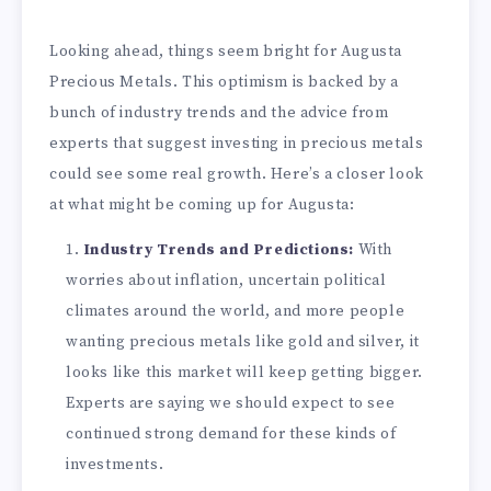
Looking ahead, things seem bright for Augusta
Precious Metals. This optimism is backed by a
bunch of industry trends and the advice from
experts that suggest investing in precious metals
could see some real growth. Here’s a closer look
at what might be coming up for Augusta:
Industry Trends and Predictions:
With
worries about inflation, uncertain political
climates around the world, and more people
wanting precious metals like gold and silver, it
looks like this market will keep getting bigger.
Experts are saying we should expect to see
continued strong demand for these kinds of
investments.