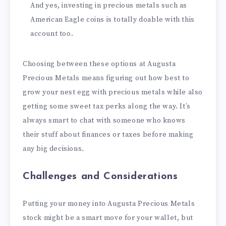
And yes, investing in precious metals such as
American Eagle coins is totally doable with this
account too.
Choosing between these options at Augusta
Precious Metals means figuring out how best to
grow your nest egg with precious metals while also
getting some sweet tax perks along the way. It’s
always smart to chat with someone who knows
their stuff about finances or taxes before making
any big decisions.
Challenges and Considerations
Putting your money into Augusta Precious Metals
stock might be a smart move for your wallet, but