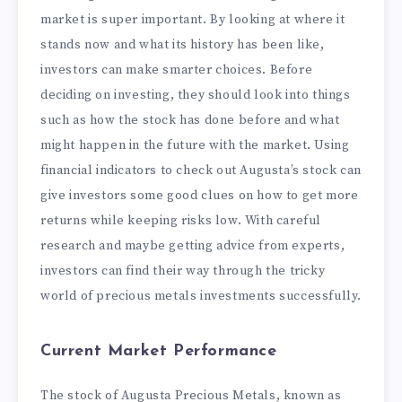
market is super important. By looking at where it
stands now and what its history has been like,
investors can make smarter choices. Before
deciding on investing, they should look into things
such as how the stock has done before and what
might happen in the future with the market. Using
financial indicators to check out Augusta’s stock can
give investors some good clues on how to get more
returns while keeping risks low. With careful
research and maybe getting advice from experts,
investors can find their way through the tricky
world of precious metals investments successfully.
Current Market Performance
The stock of Augusta Precious Metals, known as