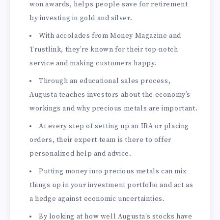
won awards, helps people save for retirement
by investing in gold and silver.
With accolades from Money Magazine and
Trustlink, they’re known for their top-notch
service and making customers happy.
Through an educational sales process,
Augusta teaches investors about the economy’s
workings and why precious metals are important.
At every step of setting up an IRA or placing
orders, their expert team is there to offer
personalized help and advice.
Putting money into precious metals can mix
things up in your investment portfolio and act as
a hedge against economic uncertainties.
By looking at how well Augusta’s stocks have