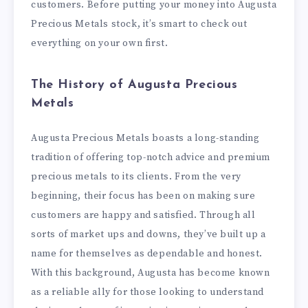
customers. Before putting your money into Augusta
Precious Metals stock, it’s smart to check out
everything on your own first.
The History of Augusta Precious
Metals
Augusta Precious Metals boasts a long-standing
tradition of offering top-notch advice and premium
precious metals to its clients. From the very
beginning, their focus has been on making sure
customers are happy and satisfied. Through all
sorts of market ups and downs, they’ve built up a
name for themselves as dependable and honest.
With this background, Augusta has become known
as a reliable ally for those looking to understand