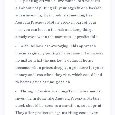
By kicking off with a Diversified Portfolio: It’s
all about not putting all your eggs in one basket
when investing. By including something like
Augusta Precious Metals stock in part of your
mix, you can lessen the risk and keep things
steady even when the market is unpredictable.
With Dollar-Cost Averaging: This approach
means regularly putting in a set amount of money
no matter what the market is doing. It helps
because when prices drop, you get more for your
money and less when they rise, which could lead
to better gains as time goes on.
Through Considering Long-Term Investments:
Investing in items like Augusta Precious Metals
stock should be seen as a marathon, not a sprint.
They offer protection against rising costs over