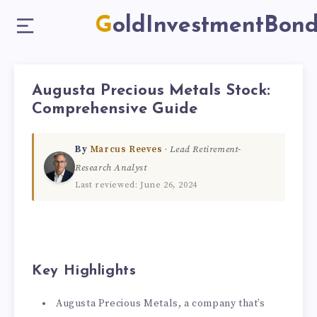
GoldInvestmentBon
Augusta Precious Metals Stock:
Comprehensive Guide
By
Marcus Reeves
·
Lead Retirement-
Research Analyst
Last reviewed: June 26, 2024
Key Highlights
Augusta Precious Metals, a company that’s