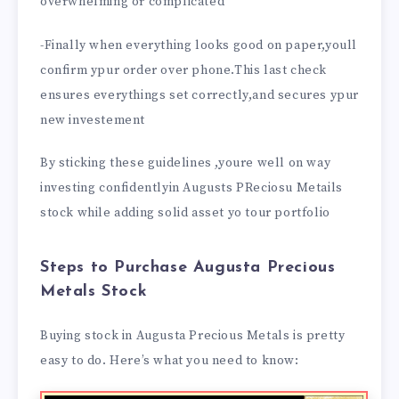
overwhelming or complicated
-Finally when everything looks good on paper,youll
confirm ypur order over phone.This last check
ensures everythings set correctly,and secures ypur
new investement
By sticking these guidelines ,youre well on way
investing confidentlyin Augusts PReciosu Metails
stock while adding solid asset yo tour portfolio
Steps to Purchase Augusta Precious
Metals Stock
Buying stock in Augusta Precious Metals is pretty
easy to do. Here’s what you need to know: