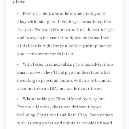
plans:
First off, think about how much risk you’re
okay with taking on. Investing in something like
Augusta Precious Metals stock can have its highs
and lows, so it’s crucial to figure out what level
of risk feels right for you before putting part of
your retirement funds into it.
With taxes in mind, talking to a tax advisor is a
smart move. They’ll help you understand what
investing in precious metals within a retirement
account (like an IRA) means for your taxes.
When looking at IRAs offered by Augusta
Precious Metals, there are different types
including Traditional and Roth IRAs. Each comes
with its own perks and points to consider based