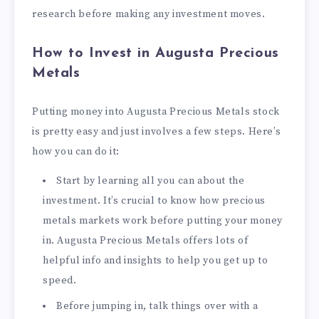
research before making any investment moves.
How to Invest in Augusta Precious
Metals
Putting money into Augusta Precious Metals stock
is pretty easy and just involves a few steps. Here’s
how you can do it:
Start by learning all you can about the
investment. It’s crucial to know how precious
metals markets work before putting your money
in. Augusta Precious Metals offers lots of
helpful info and insights to help you get up to
speed.
Before jumping in, talk things over with a