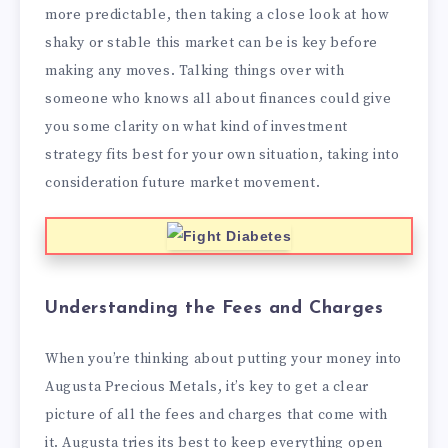
more predictable, then taking a close look at how
shaky or stable this market can be is key before
making any moves. Talking things over with
someone who knows all about finances could give
you some clarity on what kind of investment
strategy fits best for your own situation, taking into
consideration future market movement.
Understanding the Fees and Charges
When you’re thinking about putting your money into
Augusta Precious Metals, it’s key to get a clear
picture of all the fees and charges that come with
it. Augusta tries its best to keep everything open