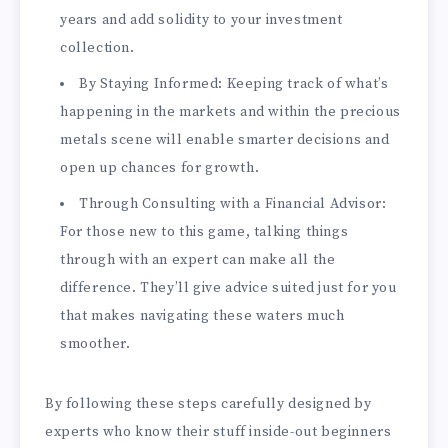
years and add solidity to your investment
collection.
By Staying Informed: Keeping track of what’s
happening in the markets and within the precious
metals scene will enable smarter decisions and
open up chances for growth.
Through Consulting with a Financial Advisor:
For those new to this game, talking things
through with an expert can make all the
difference. They’ll give advice suited just for you
that makes navigating these waters much
smoother.
By following these steps carefully designed by
experts who know their stuff inside-out beginners