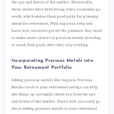
the ups and downs of the market. Historically,
these metals have held strong when economies go
south, which makes them good picks for planning
ahead for retirement. With Augusta’s help and
know-how, investors get all the guidance they need
to make smart choices in precious metals investing
to reach their goals after they stop working.
Incorporating Precious Metals into
Your Retirement Portfolio
Adding precious metals like Augusta Precious
Metals stock to your retirement savings can help
mix things up and might shield you from the ups
and downs of the market. Here’s how you could go
about adding precious metals to your retirement