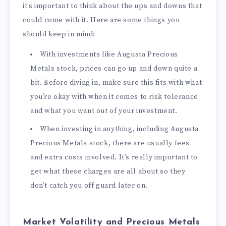
it’s important to think about the ups and downs that
could come with it. Here are some things you
should keep in mind:
With investments like Augusta Precious
Metals stock, prices can go up and down quite a
bit. Before diving in, make sure this fits with what
you’re okay with when it comes to risk tolerance
and what you want out of your investment.
When investing in anything, including Augusta
Precious Metals stock, there are usually fees
and extra costs involved. It’s really important to
get what these charges are all about so they
don’t catch you off guard later on.
Market Volatility and Precious Metals