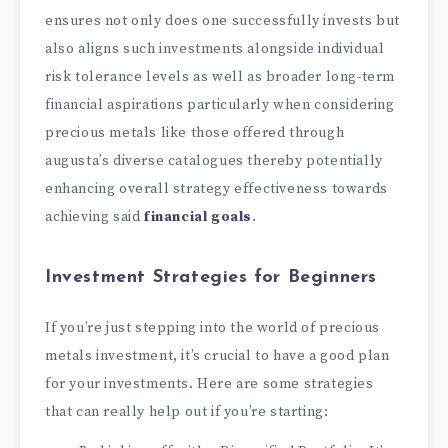
ensures not only does one successfully invests but
also aligns such investments alongside individual
risk tolerance levels as well as broader long-term
financial aspirations particularly when considering
precious metals like those offered through
augusta’s diverse catalogues thereby potentially
enhancing overall strategy effectiveness towards
achieving said
financial goals
.
Investment Strategies for Beginners
If you’re just stepping into the world of precious
metals investment, it’s crucial to have a good plan
for your investments. Here are some strategies
that can really help out if you’re starting: