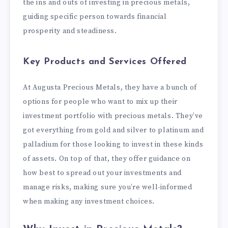
the ins and outs of investing in precious metals,
guiding specific person towards financial
prosperity and steadiness.
Key Products and Services Offered
At Augusta Precious Metals, they have a bunch of
options for people who want to mix up their
investment portfolio with precious metals. They’ve
got everything from gold and silver to platinum and
palladium for those looking to invest in these kinds
of assets. On top of that, they offer guidance on
how best to spread out your investments and
manage risks, making sure you’re well-informed
when making any investment choices.