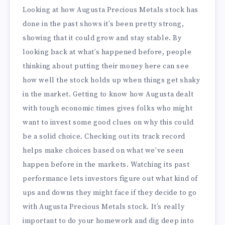
Looking at how Augusta Precious Metals stock has
done in the past shows it’s been pretty strong,
showing that it could grow and stay stable. By
looking back at what’s happened before, people
thinking about putting their money here can see
how well the stock holds up when things get shaky
in the market. Getting to know how Augusta dealt
with tough economic times gives folks who might
want to invest some good clues on why this could
be a solid choice. Checking out its track record
helps make choices based on what we’ve seen
happen before in the markets. Watching its past
performance lets investors figure out what kind of
ups and downs they might face if they decide to go
with Augusta Precious Metals stock. It’s really
important to do your homework and dig deep into