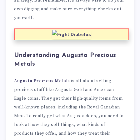
strategy. But remember, it’s always wise to do your
own digging and make sure everything checks out
yourself.
Understanding Augusta Precious
Metals
Augusta Precious Metals
is all about selling
precious stuff like Augusta Gold and American
Eagle coins. They get their high-quality items from
well-known places, including the Royal Canadian
Mint. To really get what Augusta does, you need to
look at how they sell things, what kinds of
products they offer, and how they treat their