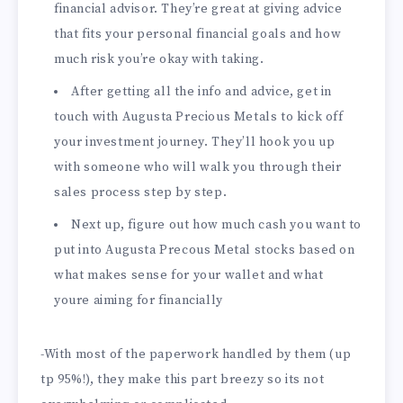
financial advisor. They’re great at giving advice
that fits your personal financial goals and how
much risk you’re okay with taking.
After getting all the info and advice, get in
touch with Augusta Precious Metals to kick off
your investment journey. They’ll hook you up
with someone who will walk you through their
sales process step by step.
Next up, figure out how much cash you want to
put into Augusta Precous Metal stocks based on
what makes sense for your wallet and what
youre aiming for financially
-With most of the paperwork handled by them (up
tp 95%!), they make this part breezy so its not