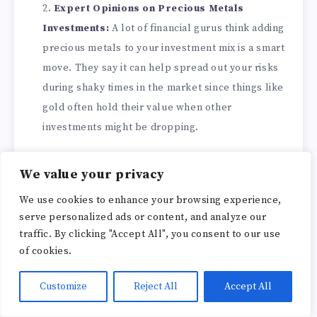
Expert Opinions on Precious Metals
Investments:
A lot of financial gurus think adding
precious metals to your investment mix is a smart
move. They say it can help spread out your risks
during shaky times in the market since things like
gold often hold their value when other
investments might be dropping.
By keeping an eye on what’s happening in the
We value your privacy
industry and listening to expert advice, investors
We use cookies to enhance your browsing experience,
interested in Augusta could make some well-
serve personalized ads or content, and analyze our
informed choices that may pay off as interest in
traffic. By clicking "Accept All", you consent to our use
precious metals grows.
of cookies.
Customize
Reject All
Accept All
Industry Trends and Predictions