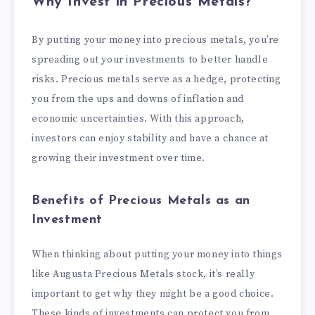
Why Invest in Precious Metals?
By putting your money into precious metals, you’re
spreading out your investments to better handle
risks. Precious metals serve as a hedge, protecting
you from the ups and downs of inflation and
economic uncertainties. With this approach,
investors can enjoy stability and have a chance at
growing their investment over time.
Benefits of Precious Metals as an
Investment
When thinking about putting your money into things
like Augusta Precious Metals stock, it’s really
important to get why they might be a good choice.
These kinds of investments can protect you from