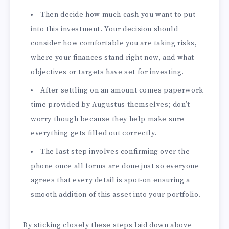
Then decide how much cash you want to put
into this investment. Your decision should
consider how comfortable you are taking risks,
where your finances stand right now, and what
objectives or targets have set for investing.
After settling on an amount comes paperwork
time provided by Augustus themselves; don’t
worry though because they help make sure
everything gets filled out correctly.
The last step involves confirming over the
phone once all forms are done just so everyone
agrees that every detail is spot-on ensuring a
smooth addition of this asset into your portfolio.
By sticking closely these steps laid down above