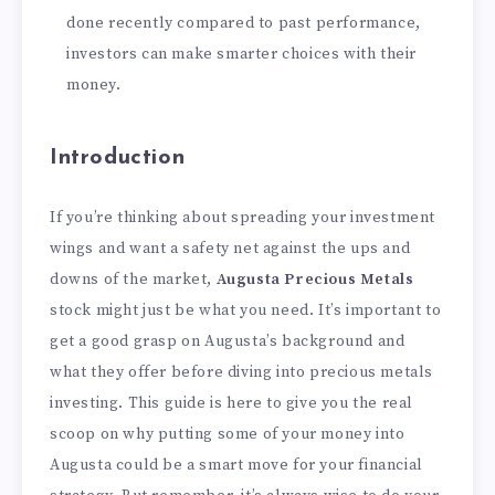
done recently compared to past performance,
investors can make smarter choices with their
money.
Introduction
If you’re thinking about spreading your investment
wings and want a safety net against the ups and
downs of the market,
Augusta Precious Metals
stock might just be what you need. It’s important to
get a good grasp on Augusta’s background and
what they offer before diving into precious metals
investing. This guide is here to give you the real
scoop on why putting some of your money into
Augusta could be a smart move for your financial