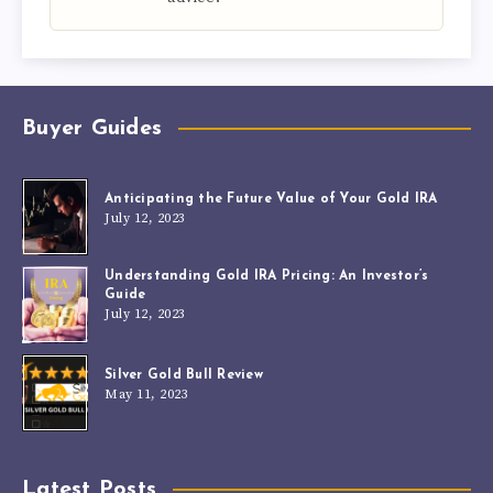
Buyer Guides
Anticipating the Future Value of Your Gold IRA
July 12, 2023
Understanding Gold IRA Pricing: An Investor’s
Guide
July 12, 2023
Silver Gold Bull Review
May 11, 2023
Latest Posts