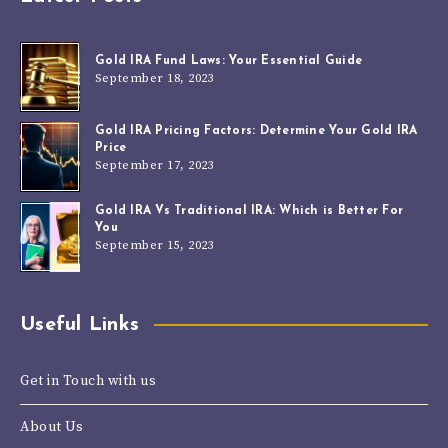
Gold IRA Fund Laws: Your Essential Guide
September 18, 2023
Gold IRA Pricing Factors: Determine Your Gold IRA
Price
September 17, 2023
Gold IRA Vs Traditional IRA: Which is Better For
You
September 15, 2023
Useful Links
Get in Touch with us
About Us