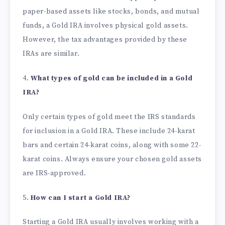
paper-based assets like stocks, bonds, and mutual
funds, a Gold IRA involves physical gold assets.
However, the tax advantages provided by these
IRAs are similar.
4.
What types of gold can be included in a Gold
IRA?
Only certain types of gold meet the IRS standards
for inclusion in a Gold IRA. These include 24-karat
bars and certain 24-karat coins, along with some 22-
karat coins. Always ensure your chosen gold assets
are IRS-approved.
5.
How can I start a Gold IRA?
Starting a Gold IRA usually involves working with a