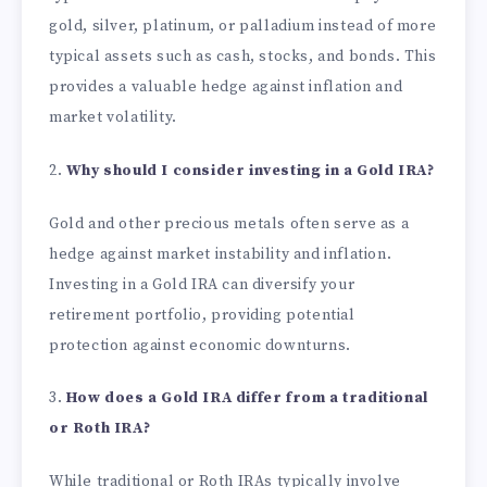
gold, silver, platinum, or palladium instead of more
typical assets such as cash, stocks, and bonds. This
provides a valuable hedge against inflation and
market volatility.
2.
Why should I consider investing in a Gold IRA?
Gold and other precious metals often serve as a
hedge against market instability and inflation.
Investing in a Gold IRA can diversify your
retirement portfolio, providing potential
protection against economic downturns.
3.
How does a Gold IRA differ from a traditional
or Roth IRA?
While traditional or Roth IRAs typically involve