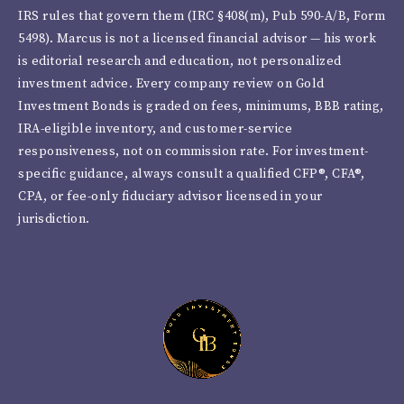
IRS rules that govern them (IRC §408(m), Pub 590-A/B, Form
5498). Marcus is not a licensed financial advisor — his work
is editorial research and education, not personalized
investment advice. Every company review on Gold
Investment Bonds is graded on fees, minimums, BBB rating,
IRA-eligible inventory, and customer-service
responsiveness, not on commission rate. For investment-
specific guidance, always consult a qualified CFP®, CFA®,
CPA, or fee-only fiduciary advisor licensed in your
jurisdiction.