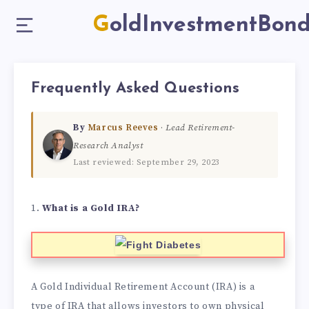
GoldInvestmentBon
Frequently Asked Questions
By
Marcus Reeves
·
Lead Retirement-
Research Analyst
Last reviewed: September 29, 2023
1.
What is a Gold IRA?
A Gold Individual Retirement Account (IRA) is a
type of IRA that allows investors to own physical