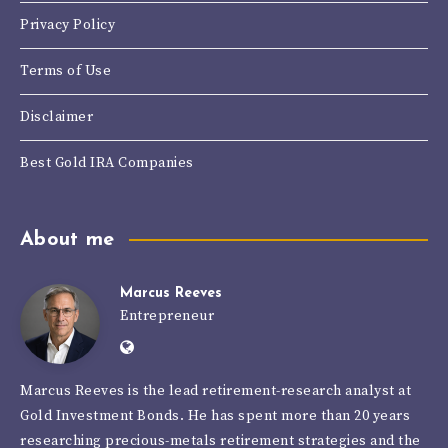
Privacy Policy
Terms of Use
Disclaimer
Best Gold IRA Companies
About me
Marcus Reeves
Marcus
Entrepreneur
Website:
Reeves
https://goldinvestmentbonds.com/autho
Marcus Reeves is the lead retirement-research analyst at
reeves/
Gold Investment Bonds. He has spent more than 20 years
researching precious-metals retirement strategies and the