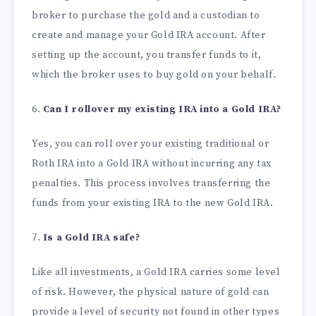
broker to purchase the gold and a custodian to
create and manage your Gold IRA account. After
setting up the account, you transfer funds to it,
which the broker uses to buy gold on your behalf.
6.
Can I rollover my existing IRA into a Gold IRA?
Yes, you can roll over your existing traditional or
Roth IRA into a Gold IRA without incurring any tax
penalties. This process involves transferring the
funds from your existing IRA to the new Gold IRA.
7.
Is a Gold IRA safe?
Like all investments, a Gold IRA carries some level
of risk. However, the physical nature of gold can
provide a level of security not found in other types