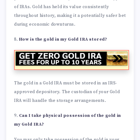
of IRAs. Gold has held its value consistently
throughout history, making it a potentially safer bet
during economic downturns.
8.
How is the gold in my Gold IRA stored?
The gold in a Gold IRA must be stored in an IRS-
approved depository. The custodian of your Gold
IRA will handle the storage arrangements.
9.
Can I take physical possession of the gold in
my Gold IRA?
You may only take possession of the gold in your