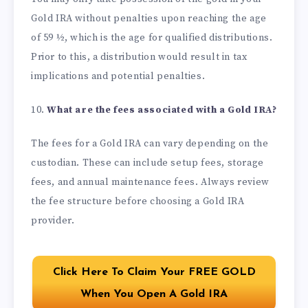
Gold IRA without penalties upon reaching the age
of 59 ½, which is the age for qualified distributions.
Prior to this, a distribution would result in tax
implications and potential penalties.
10.
What are the fees associated with a Gold IRA?
The fees for a Gold IRA can vary depending on the
custodian. These can include setup fees, storage
fees, and annual maintenance fees. Always review
the fee structure before choosing a Gold IRA
provider.
Click Here To Claim Your FREE GOLD
When You Open A Gold IRA