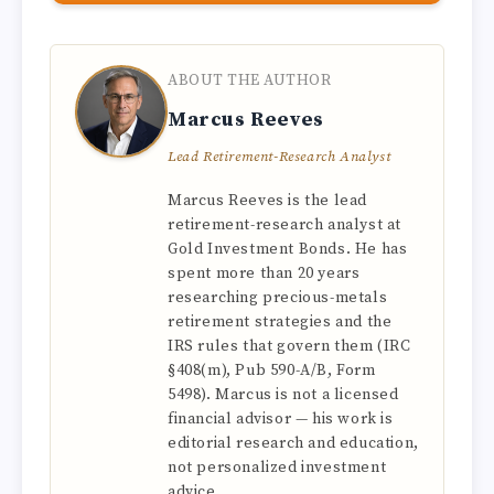
ABOUT THE AUTHOR
Marcus Reeves
Lead Retirement-Research Analyst
Marcus Reeves is the lead
retirement-research analyst at
Gold Investment Bonds. He has
spent more than 20 years
researching precious-metals
retirement strategies and the
IRS rules that govern them (IRC
§408(m), Pub 590-A/B, Form
5498). Marcus is not a licensed
financial advisor — his work is
editorial research and education,
not personalized investment
advice.