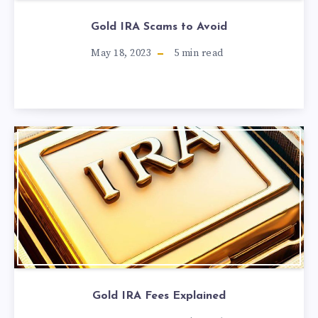
Gold IRA Scams to Avoid
May 18, 2023
5
min read
Gold IRA Fees Explained