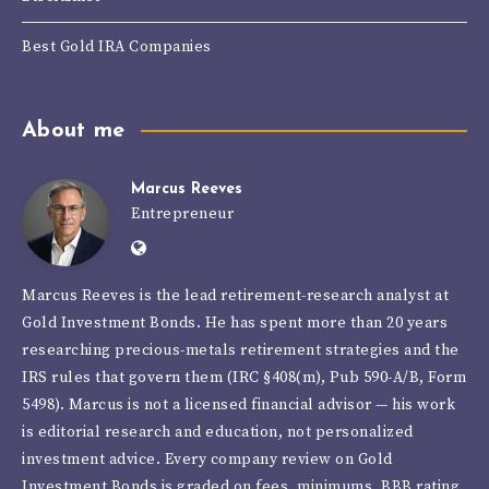
Best Gold IRA Companies
About me
Marcus Reeves
Marcus
Entrepreneur
Website:
Reeves
https://goldinvestmentbonds.com/autho
Marcus Reeves is the lead retirement-research analyst at
reeves/
Gold Investment Bonds. He has spent more than 20 years
researching precious-metals retirement strategies and the
IRS rules that govern them (IRC §408(m), Pub 590-A/B, Form
5498). Marcus is not a licensed financial advisor — his work
is editorial research and education, not personalized
investment advice. Every company review on Gold
Investment Bonds is graded on fees, minimums, BBB rating,