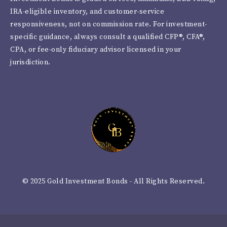
IRA-eligible inventory, and customer-service
responsiveness, not on commission rate. For investment-
specific guidance, always consult a qualified CFP®, CFA®,
CPA, or fee-only fiduciary advisor licensed in your
jurisdiction.
© 2025 Gold Investment Bonds - All Rights Reserved.