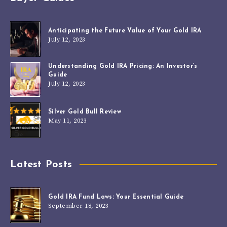
Anticipating the Future Value of Your Gold IRA
July 12, 2023
Understanding Gold IRA Pricing: An Investor’s
Guide
July 12, 2023
Silver Gold Bull Review
May 11, 2023
Latest Posts
Gold IRA Fund Laws: Your Essential Guide
September 18, 2023