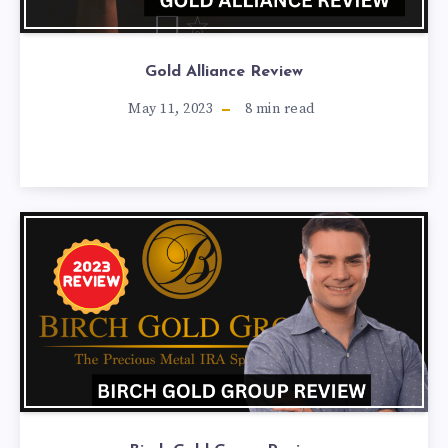
Gold Alliance Review
May 11, 2023
8
min read