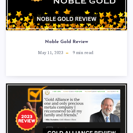
Noble Gold Review
May 11, 2023
9
min read