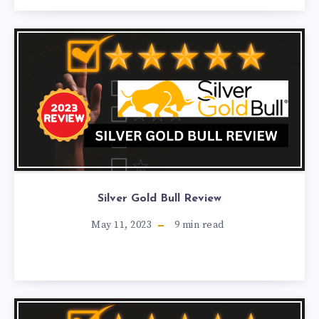
Silver Gold Bull Review
May 11, 2023
9
min read