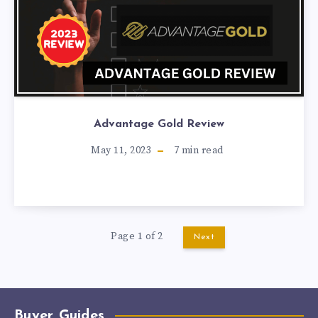
Advantage Gold Review
May 11, 2023
7
min read
Page 1 of 2
Next
Buyer Guides