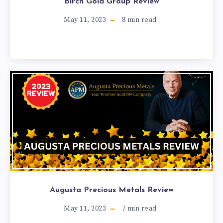
Birch Gold Group Review
May 11, 2023
8
min read
Augusta Precious Metals Review
May 11, 2023
7
min read