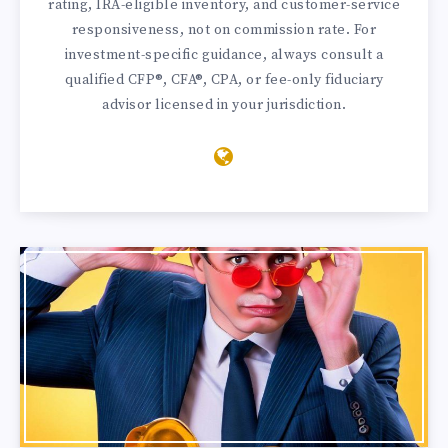
rating, IRA-eligible inventory, and customer-service
responsiveness, not on commission rate. For
investment-specific guidance, always consult a
qualified CFP®, CFA®, CPA, or fee-only fiduciary
advisor licensed in your jurisdiction.