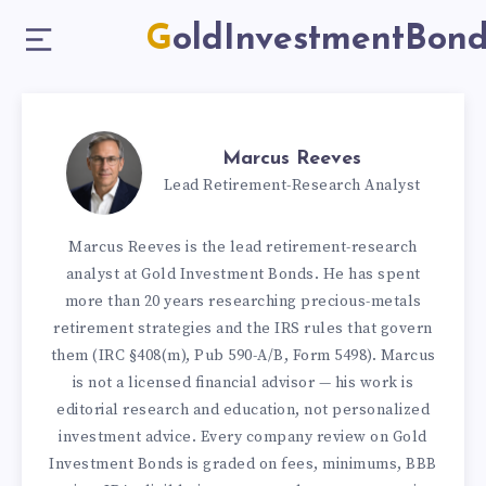
GoldInvestmentBon
Marcus Reeves
Lead Retirement-Research Analyst
Marcus Reeves is the lead retirement-research
analyst at Gold Investment Bonds. He has spent
more than 20 years researching precious-metals
retirement strategies and the IRS rules that govern
them (IRC §408(m), Pub 590-A/B, Form 5498). Marcus
is not a licensed financial advisor — his work is
editorial research and education, not personalized
investment advice. Every company review on Gold
Investment Bonds is graded on fees, minimums, BBB