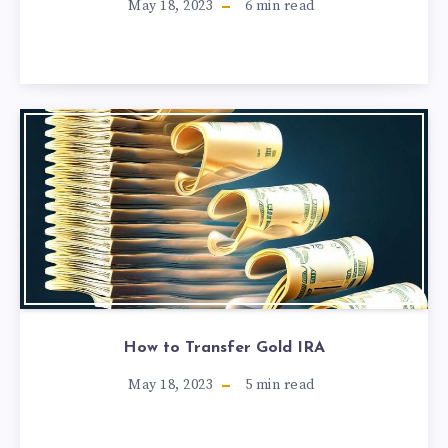
May 18, 2023
6
min read
How to Transfer Gold IRA
May 18, 2023
5
min read