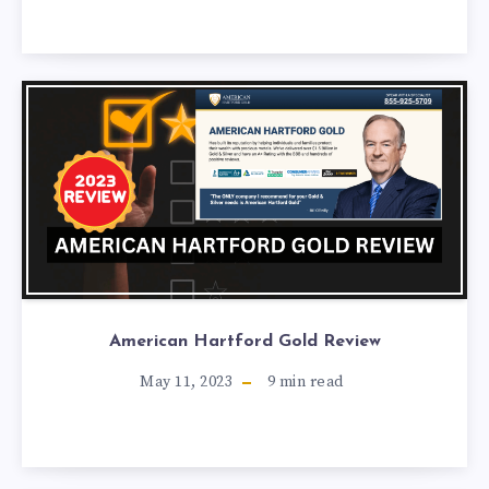
American Hartford Gold Review
May 11, 2023
9
min read