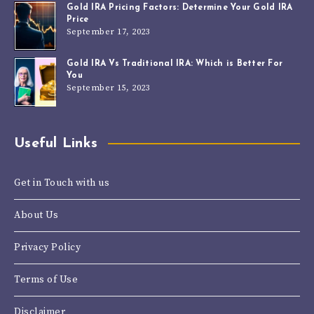
Gold IRA Pricing Factors: Determine Your Gold IRA
Price
September 17, 2023
Gold IRA Vs Traditional IRA: Which is Better For
You
September 15, 2023
Useful Links
Get in Touch with us
About Us
Privacy Policy
Terms of Use
Disclaimer