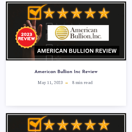
American Bullion Inc Review
May 11, 2023
8
min read