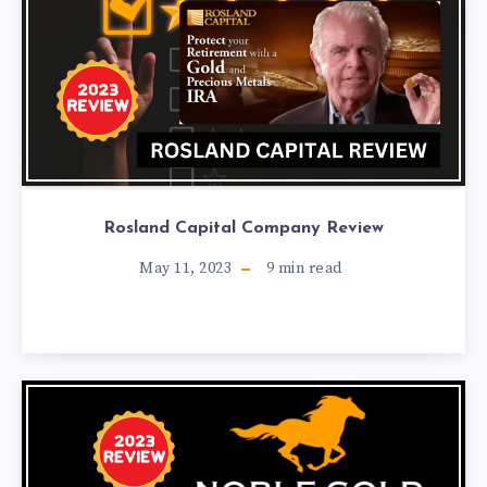
Rosland Capital Company Review
May 11, 2023
9
min read