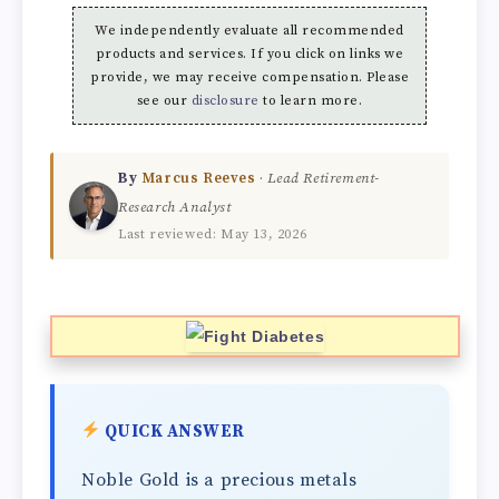
We independently evaluate all recommended
products and services. If you click on links we
provide, we may receive compensation. Please
see our
disclosure
to learn more.
By
Marcus Reeves
·
Lead Retirement-
Research Analyst
Last reviewed: May 13, 2026
QUICK ANSWER
Noble Gold is a precious metals