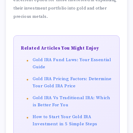
their investment portfolio into gold and other
precious metals.
Related Articles You Might Enjoy
Gold IRA Fund Laws: Your Essential
Guide
Gold IRA Pricing Factors: Determine
Your Gold IRA Price
Gold IRA Vs Traditional IRA: Which
is Better For You
How to Start Your Gold IRA
Investment in 5 Simple Steps