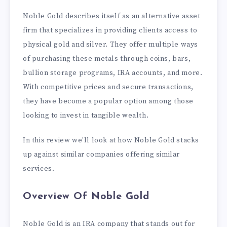
Noble Gold describes itself as an alternative asset
firm that specializes in providing clients access to
physical gold and silver. They offer multiple ways
of purchasing these metals through coins, bars,
bullion storage programs, IRA accounts, and more.
With competitive prices and secure transactions,
they have become a popular option among those
looking to invest in tangible wealth.
In this review we’ll look at how Noble Gold stacks
up against similar companies offering similar
services.
Overview Of Noble Gold
Noble Gold is an IRA company that stands out for