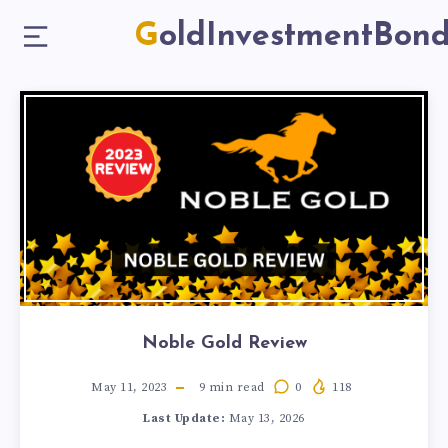
GoldInvestmentBon
Noble Gold Review
May 11, 2023
9
min read
0
118
Last Update:
May 13, 2026