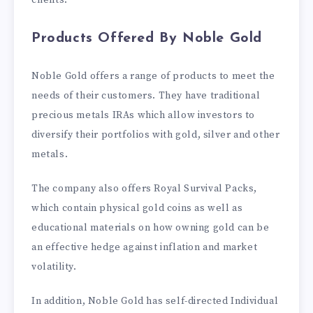
clients.
Products Offered By Noble Gold
Noble Gold offers a range of products to meet the
needs of their customers. They have traditional
precious metals IRAs which allow investors to
diversify their portfolios with gold, silver and other
metals.
The company also offers Royal Survival Packs,
which contain physical gold coins as well as
educational materials on how owning gold can be
an effective hedge against inflation and market
volatility.
In addition, Noble Gold has self-directed Individual