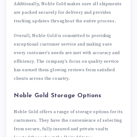
Additionally, Noble Gold makes sure all shipments
are packed securely for delivery and provides
tracking updates throughout the entire process.
Overall, Noble Gold is committed to providing
exceptional customer service and making sure
every customer’s needs are met with accuracy and
efficiency. The company’s focus on quality service
has earned them glowing reviews from satisfied
clients across the country.
Noble Gold Storage Options
Noble Gold offers a range of storage options for its
customers. They have the convenience of selecting
from secure, fully-insured and private vaults