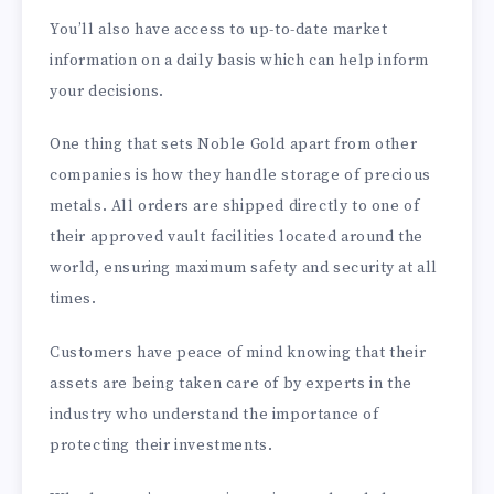
You’ll also have access to up-to-date market
information on a daily basis which can help inform
your decisions.
One thing that sets Noble Gold apart from other
companies is how they handle storage of precious
metals. All orders are shipped directly to one of
their approved vault facilities located around the
world, ensuring maximum safety and security at all
times.
Customers have peace of mind knowing that their
assets are being taken care of by experts in the
industry who understand the importance of
protecting their investments.