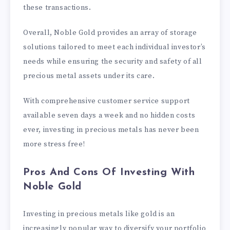
these transactions.
Overall, Noble Gold provides an array of storage
solutions tailored to meet each individual investor’s
needs while ensuring the security and safety of all
precious metal assets under its care.
With comprehensive customer service support
available seven days a week and no hidden costs
ever, investing in precious metals has never been
more stress free!
Pros And Cons Of Investing With
Noble Gold
Investing in precious metals like gold is an
increasingly popular way to diversify your portfolio