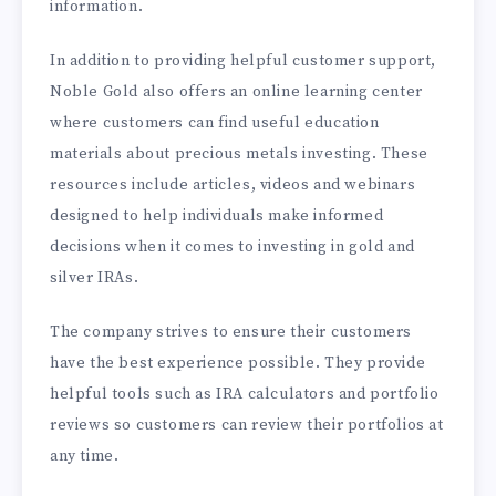
information.
In addition to providing helpful customer support,
Noble Gold also offers an online learning center
where customers can find useful education
materials about precious metals investing. These
resources include articles, videos and webinars
designed to help individuals make informed
decisions when it comes to investing in gold and
silver IRAs.
The company strives to ensure their customers
have the best experience possible. They provide
helpful tools such as IRA calculators and portfolio
reviews so customers can review their portfolios at
any time.