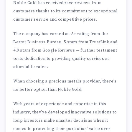
Noble Gold has received rave reviews from
customers thanks to its commitment to exceptional
customer service and competitive prices.
The company has earned an A+ rating from the
Better Business Bureau, 5 stars from TrustLink and
4.9 stars from Google Reviews — further testament
to its dedication to providing quality services at
affordable rates.
When choosing a precious metals provider, there’s
no better option than Noble Gold.
With years of experience and expertise in this
industry, they’ve developed innovative solutions to
help investors make smarter decisions when it
comes to protecting their portfolios’ value over