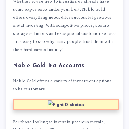
Whether you’re new to investing or already have
some experience under your belt, Noble Gold
offers everything needed for successful precious
metal investing. With competitive prices, secure
storage solutions and exceptional customer service
– it’s easy to see why many people trust them with
their hard earned money!
Noble Gold Ira Accounts
Noble Gold offers a variety of investment options
to its customers.
For those looking to invest in precious metals,