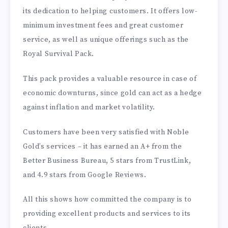
its dedication to helping customers. It offers low-
minimum investment fees and great customer
service, as well as unique offerings such as the
Royal Survival Pack.
This pack provides a valuable resource in case of
economic downturns, since gold can act as a hedge
against inflation and market volatility.
Customers have been very satisfied with Noble
Gold’s services – it has earned an A+ from the
Better Business Bureau, 5 stars from TrustLink,
and 4.9 stars from Google Reviews.
All this shows how committed the company is to
providing excellent products and services to its