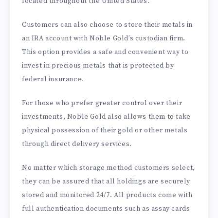
located throughout the United States.
Customers can also choose to store their metals in
an IRA account with Noble Gold’s custodian firm.
This option provides a safe and convenient way to
invest in precious metals that is protected by
federal insurance.
For those who prefer greater control over their
investments, Noble Gold also allows them to take
physical possession of their gold or other metals
through direct delivery services.
No matter which storage method customers select,
they can be assured that all holdings are securely
stored and monitored 24/7. All products come with
full authentication documents such as assay cards