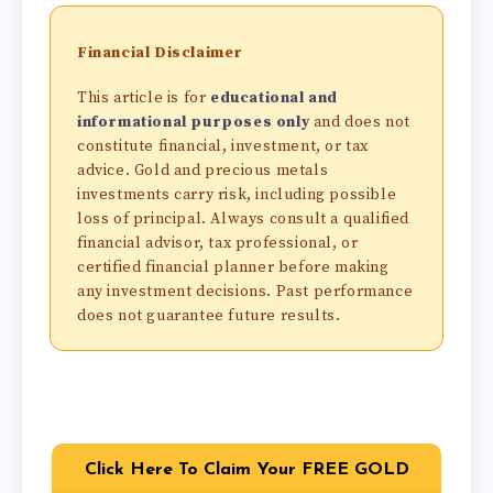
Financial Disclaimer
This article is for
educational and
informational purposes only
and does not
constitute financial, investment, or tax
advice. Gold and precious metals
investments carry risk, including possible
loss of principal. Always consult a qualified
financial advisor, tax professional, or
certified financial planner before making
any investment decisions. Past performance
does not guarantee future results.
Click Here To Claim Your FREE GOLD