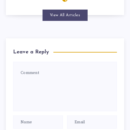
View All Articles
Leave a Reply