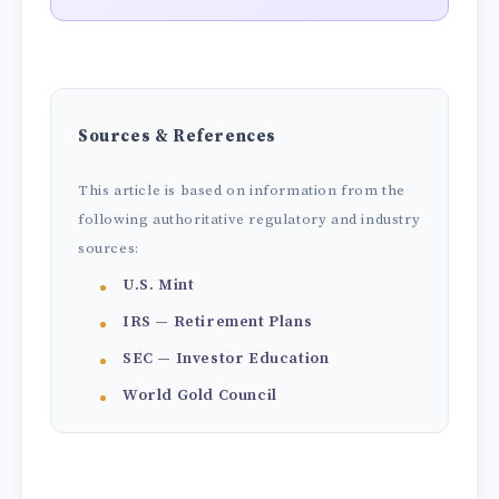
Sources & References
This article is based on information from the
following authoritative regulatory and industry
sources:
U.S. Mint
IRS — Retirement Plans
SEC — Investor Education
World Gold Council