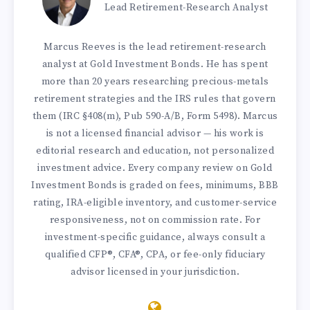
Lead Retirement-Research Analyst
Marcus Reeves is the lead retirement-research
analyst at Gold Investment Bonds. He has spent
more than 20 years researching precious-metals
retirement strategies and the IRS rules that govern
them (IRC §408(m), Pub 590-A/B, Form 5498). Marcus
is not a licensed financial advisor — his work is
editorial research and education, not personalized
investment advice. Every company review on Gold
Investment Bonds is graded on fees, minimums, BBB
rating, IRA-eligible inventory, and customer-service
responsiveness, not on commission rate. For
investment-specific guidance, always consult a
qualified CFP®, CFA®, CPA, or fee-only fiduciary
advisor licensed in your jurisdiction.