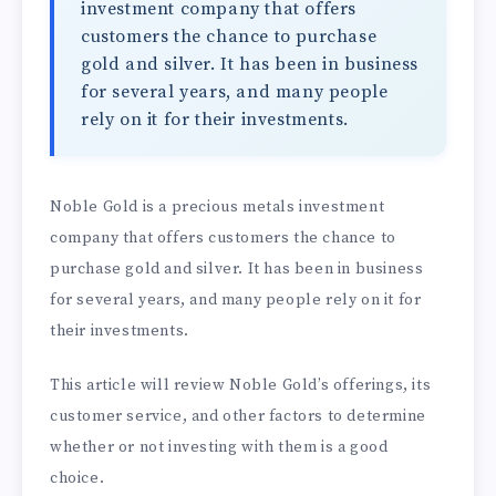
investment company that offers
customers the chance to purchase
gold and silver. It has been in business
for several years, and many people
rely on it for their investments.
Noble Gold is a precious metals investment
company that offers customers the chance to
purchase gold and silver. It has been in business
for several years, and many people rely on it for
their investments.
This article will review Noble Gold’s offerings, its
customer service, and other factors to determine
whether or not investing with them is a good
choice.