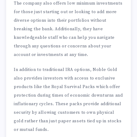
The company also offers low minimum investments
for those just starting out or looking to add more
diverse options into their portfolios without
breaking the bank. Additionally, they have
knowledgeable staff who can help you navigate
through any questions or concerns about your
account or investments at any time.
In addition to traditional IRA options, Noble Gold
also provides investors with access to exclusive
products like the Royal Survival Packs which offer
protection during times of economic downturns and
inflationary cycles. These packs provide additional
security by allowing customers to own physical
gold rather than just paper assets tied up in stocks
or mutual funds.