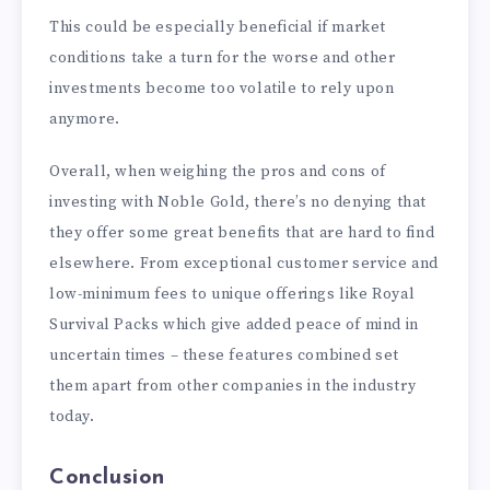
This could be especially beneficial if market
conditions take a turn for the worse and other
investments become too volatile to rely upon
anymore.
Overall, when weighing the pros and cons of
investing with Noble Gold, there’s no denying that
they offer some great benefits that are hard to find
elsewhere. From exceptional customer service and
low-minimum fees to unique offerings like Royal
Survival Packs which give added peace of mind in
uncertain times – these features combined set
them apart from other companies in the industry
today.
Conclusion