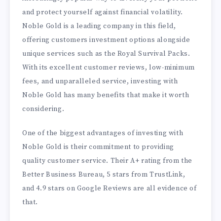
and protect yourself against financial volatility.
Noble Gold is a leading company in this field,
offering customers investment options alongside
unique services such as the Royal Survival Packs.
With its excellent customer reviews, low-minimum
fees, and unparalleled service, investing with
Noble Gold has many benefits that make it worth
considering.
One of the biggest advantages of investing with
Noble Gold is their commitment to providing
quality customer service. Their A+ rating from the
Better Business Bureau, 5 stars from TrustLink,
and 4.9 stars on Google Reviews are all evidence of
that.