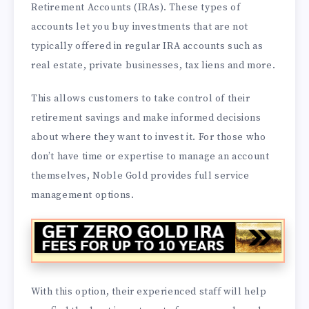
Retirement Accounts (IRAs). These types of
accounts let you buy investments that are not
typically offered in regular IRA accounts such as
real estate, private businesses, tax liens and more.
This allows customers to take control of their
retirement savings and make informed decisions
about where they want to invest it. For those who
don’t have time or expertise to manage an account
themselves, Noble Gold provides full service
management options.
With this option, their experienced staff will help