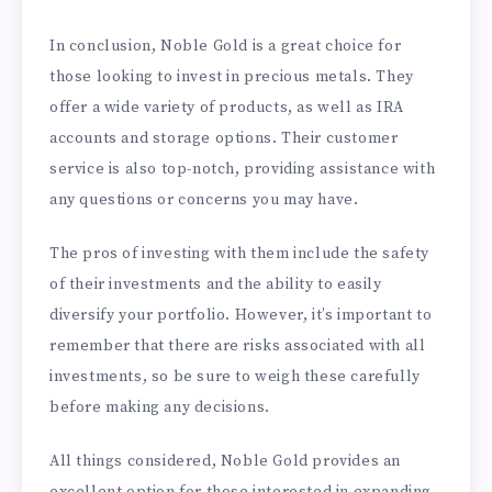
In conclusion, Noble Gold is a great choice for
those looking to invest in precious metals. They
offer a wide variety of products, as well as IRA
accounts and storage options. Their customer
service is also top-notch, providing assistance with
any questions or concerns you may have.
The pros of investing with them include the safety
of their investments and the ability to easily
diversify your portfolio. However, it’s important to
remember that there are risks associated with all
investments, so be sure to weigh these carefully
before making any decisions.
All things considered, Noble Gold provides an
excellent option for those interested in expanding